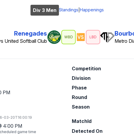
Div 3 Men
Standings
Happenings
|
Renegades
Bourb
🆚
WBD
LBD
s United Softball Club
Metro D
Competition
Division
Phase
0 PM
Round
Season
6-03-20T16:00:19
MatchId
@
4:00 PM
Detected On
cheduled game time