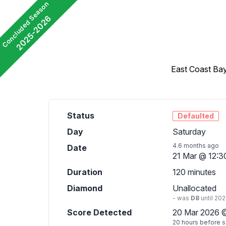
Concluded Season
2025-2026
East Coast Bay
Status
Defaulted
Day
Saturday
4.6 months
ago
Date
21
Mar
@
12:3
Duration
120
minutes
Diamond
Unallocated
- was
D8
until
202
Score
Detected
20 Mar 2026
20 hours
before s