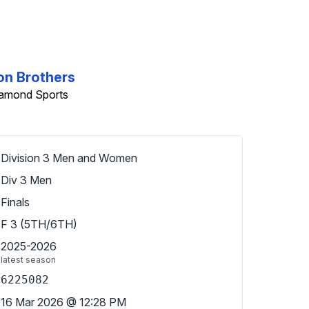
on Brothers
iamond Sports
Division 3 Men and Women
Div 3 Men
Finals
F 3 (5TH/6TH)
2025-2026
latest season
6225082
16 Mar 2026
@
12:28 PM