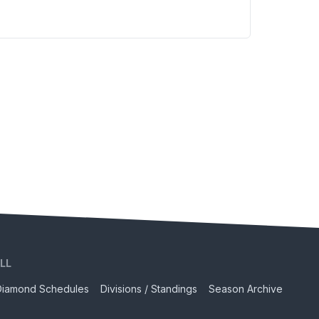
LL
Diamond Schedules
Divisions / Standings
Season Archive