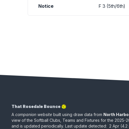
Notice
F 3 (5th/6th)
That Rosedale Bounce 🥎
A
companion website
built using draw data from
North Harbo
view of the Softball Clubs, Teams and Fixtures for the
2025-2
and is updated periodically
.
Last update detected:
2 Apr
(
4.2