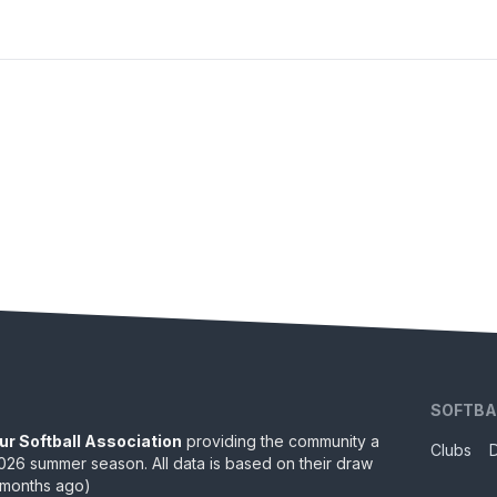
SOFTBA
ur Softball Association
providing the community a
Clubs
026
summer season. All data is based on their draw
 months ago
)