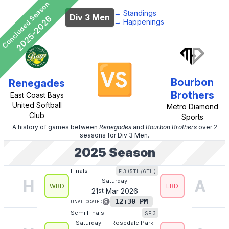
Concluded Season
→
Standings
Div 3 Men
2025-2026
→
Happenings
🆚
Bourbon
Renegades
Brothers
East Coast Bays
United Softball
Metro Diamond
Club
Sports
A history of games between
Renegades
and
Bourbon Brothers
over 2
seasons
for
Div 3 Men
.
2025
Season
F 3 (5TH/6TH)
Finals
H
A
Saturday
WBD
LBD
21
st
Mar
2026
@
12:30 PM
Unallocated
SF 3
Semi Finals
Saturday
Rosedale Park