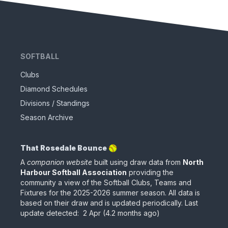
SOFTBALL
Clubs
Diamond Schedules
Divisions / Standings
Season Archive
That Rosedale Bounce 🥎
A
companion website
built using draw data from
North
Harbour Softball Association
providing the
community a view of the Softball Clubs, Teams and
Fixtures for the
2025-2026
summer season. All data is
based on their draw
and is updated periodically
.
Last
update detected:
2 Apr
(
4.2 months ago
)