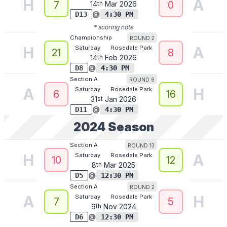
H
A
7
0
14
th
Mar
2026
@
D13
4:30 PM
* scoring note
ROUND 2
Championship
H
A
Saturday
Rosedale Park
21
8
14
th
Feb
2026
@
D8
4:30 PM
ROUND 9
Section A
A
H
Saturday
Rosedale Park
6
16
31
st
Jan
2026
@
D11
4:30 PM
2024
Season
ROUND 13
Section A
H
A
Saturday
Rosedale Park
10
12
8
th
Mar
2025
@
D5
12:30 PM
ROUND 2
Section A
A
H
Saturday
Rosedale Park
7
5
9
th
Nov
2024
@
D6
12:30 PM