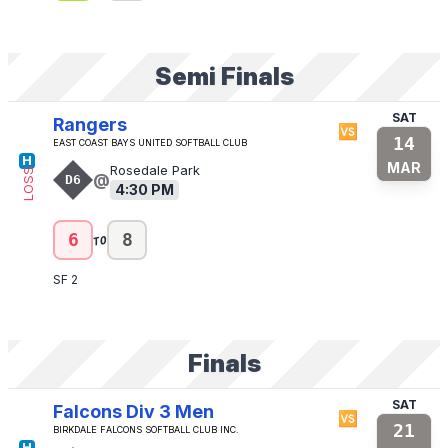
Semi Finals
SAT
Rangers
🆚
14
East Coast Bays United Softball Club
H
MAR
Rosedale Park
LOSS
@
D6
4:30 PM
to
6
8
SF 2
Finals
SAT
Falcons Div 3 Men
🆚
21
Birkdale Falcons Softball Club Inc.
H