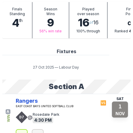
Finals
Season
Played
Fina
Standing
Wins
over season
Poin
9
16
4
th
16
of
t
56%
win rate
100%
through
Ranked
4
Fixtures
27 Oct 2025
—
Labour Day
Section A
SAT
Rangers
🆚
1
East Coast Bays United Softball Club
A
NOV
Rosedale Park
@
WIN
D7
4:30 PM