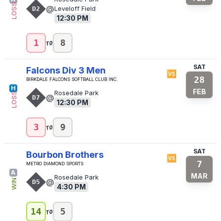
LOSS
@
D2
Leveloff Field
12:30 PM
to
1
8
SAT
Falcons Div 3 Men
🆚
28
Birkdale Falcons Softball Club Inc.
H
FEB
Rosedale Park
LOSS
@
D7
12:30 PM
to
3
9
SAT
Bourbon Brothers
🆚
7
Metro Diamond Sports
A
MAR
Rosedale Park
@
WIN
D5
4:30 PM
to
14
5