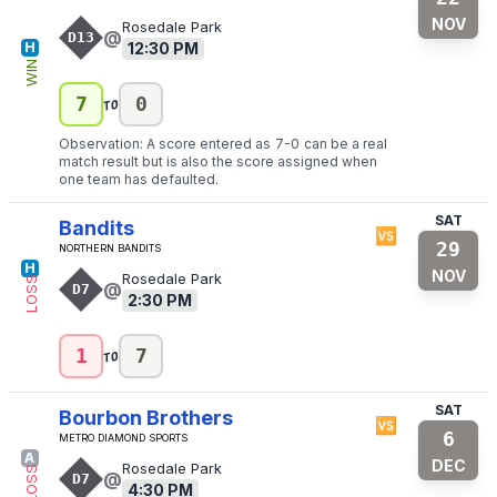
NOV
Rosedale Park
@
D13
12:30 PM
H
WIN
to
7
0
Observation: A score entered as
7
-
0
can be a real
match result but is also the score assigned when
one team has defaulted.
SAT
Bandits
🆚
29
Northern Bandits
H
NOV
Rosedale Park
LOSS
@
D7
2:30 PM
to
1
7
SAT
Bourbon Brothers
🆚
6
Metro Diamond Sports
A
DEC
Rosedale Park
LOSS
@
D7
4:30 PM