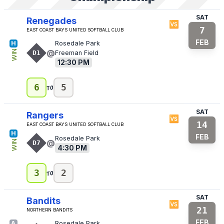
SAT
Renegades
🆚
7
East Coast Bays United Softball Club
FEB
H
Rosedale Park
@
WIN
D1
Freeman Field
12:30 PM
to
6
5
SAT
Rangers
🆚
14
East Coast Bays United Softball Club
H
FEB
Rosedale Park
@
WIN
D7
4:30 PM
to
3
2
SAT
Bandits
🆚
21
Northern Bandits
FEB
A
Rosedale Park