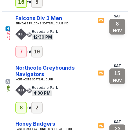
to
16
5
SAT
Falcons Div 3 Men
🆚
8
Birkdale Falcons Softball Club Inc.
H
NOV
Rosedale Park
LOSS
@
D16
12:30 PM
to
7
10
SAT
Northcote Greyhounds
🆚
15
Navigators
Northcote Softball Club
NOV
A
WIN
Rosedale Park
@
D11
4:30 PM
to
8
2
SAT
Honey Badgers
🆚
22
East Coast Bays United Softball Club