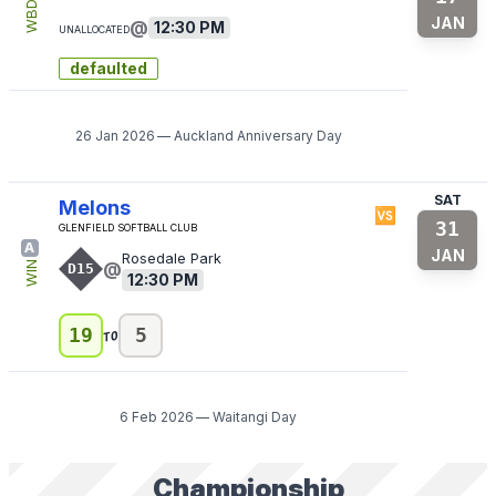
WBD
JAN
@
12:30 PM
Unallocated
defaulted
26 Jan 2026
—
Auckland Anniversary Day
SAT
Melons
🆚
31
Glenfield Softball Club
A
JAN
Rosedale Park
@
WIN
D15
12:30 PM
to
19
5
6 Feb 2026
—
Waitangi Day
Championship