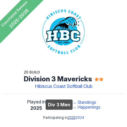
Concluded Season
2025-2026
Ze Build
Division 3 Mavericks
Hibiscus Coast Softball Club
Played in
→
Standings
Div 3 Men
→
Happenings
2025
Participating in
2025
2024