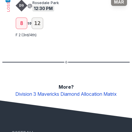
MAR
Rosedale Park
LOSS
@
D9
12:30 PM
to
8
12
F 2 (3rd/4th)
✧
More?
Division 3 Mavericks
Diamond Allocation Matrix