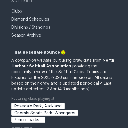
SOFTBALL
Clubs
Diamond Schedules
Divisions / Standings
Season Archive
That Rosedale Bounce 🥎
A
companion website
built using draw data from
North
Harbour Softball Association
providing the
community a view of the Softball Clubs, Teams and
Fixtures for the
2025-2026
summer season. All data is
based on their draw
and is updated periodically
.
Last
update detected:
2 Apr
(
4.3 months ago
)
Featuring clubs playing at
Rosedale Park
,
Auckland
Onerahi Sports Park
,
Whangarei
2
more
parks
…