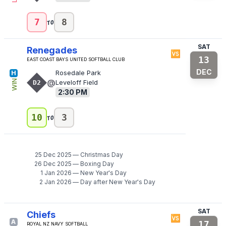
to
7
8
SAT
Renegades
🆚
13
East Coast Bays United Softball Club
DEC
H
Rosedale Park
@
WIN
D2
Leveloff Field
2:30 PM
to
10
3
25 Dec 2025
—
Christmas Day
26 Dec 2025
—
Boxing Day
1 Jan 2026
—
New Year's Day
2 Jan 2026
—
Day after New Year's Day
SAT
Chiefs
🆚
A
17
Royal NZ Navy Softball